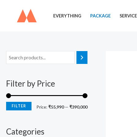
Skip
to
EVERYTHING
PACKAGE
SERVICE
content
M
M
i
a
n
x
Filter by Price
p
p
r
r
i
i
FILTER
Price:
₹55,990
—
₹390,000
c
c
e
e
Categories