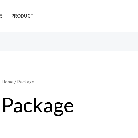
S
PRODUCT
Home
/ Package
Package