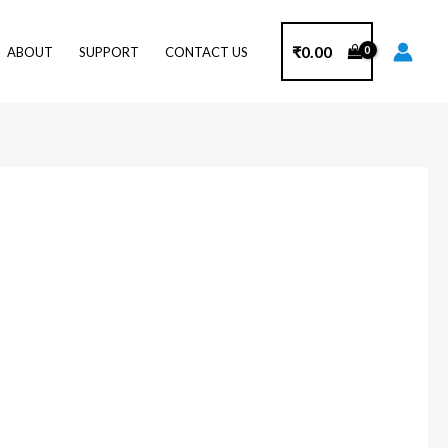
₹
0.00
ABOUT
SUPPORT
CONTACT US