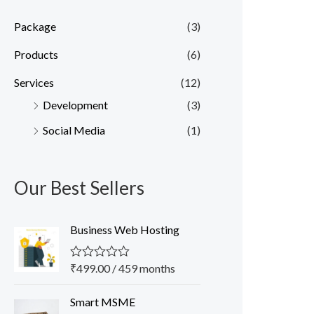
Package
(3)
Products
(6)
Services
(12)
Development
(3)
Social Media
(1)
Our Best Sellers
Business Web Hosting
₹
499.00
/ 459 months
R
a
t
O
C
Smart MSME
e
r
u
d