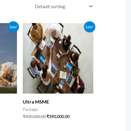
nt
Original
Current
Sale!
Sale!
price
price
was:
is:
9.00.
₹400,000.00.
₹390,000.00.
Ultra MSME
Package
₹
400,000.00
₹
390,000.00