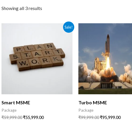
Showing all 3 results
Original
Current
Original
Curre
Sale!
price
price
price
price
was:
is:
was:
is:
₹59,999.00.
₹55,999.00.
₹99,999.00.
₹95,99
Smart MSME
Turbo MSME
Package
Package
₹
59,999.00
₹
55,999.00
₹
99,999.00
₹
95,999.00