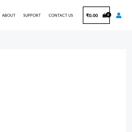
₹
0.00
ABOUT
SUPPORT
CONTACT US