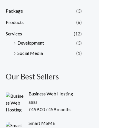
Package
(3)
Products
(6)
Services
(12)
Development
(3)
Social Media
(1)
Our Best Sellers
Business Web Hosting
R
₹
499.00
/ 459 months
a
t
O
C
e
Smart MSME
r
u
d