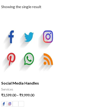
Showing the single result
Price
range:
₹3,599.00
through
₹9,999.00
Social Media Handles
Services
₹
3,599.00
–
₹
9,999.00