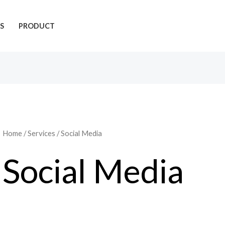
S
PRODUCT
Home
/
Services
/ Social Media
Social Media