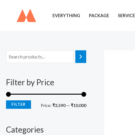
Skip
to
EVERYTHING
PACKAGE
SERVICE
content
M
M
i
a
n
x
Filter by Price
p
p
r
r
i
i
FILTER
Price:
₹3,590
—
₹10,000
c
c
e
e
Categories