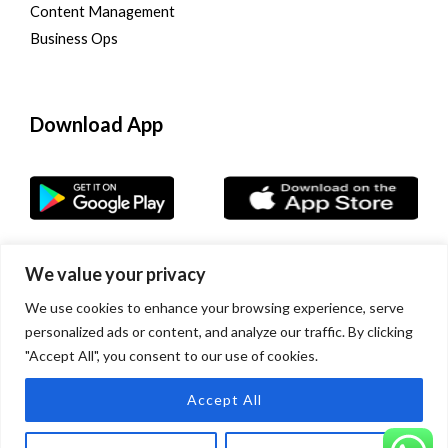
Content Management
Business Ops
Download App
We value your privacy
English
We use cookies to enhance your browsing experience, serve
personalized ads or content, and analyze our traffic. By clicking
"Accept All", you consent to our use of cookies.
Copyright © 2026 Marixn
Accept All
Refund Policy