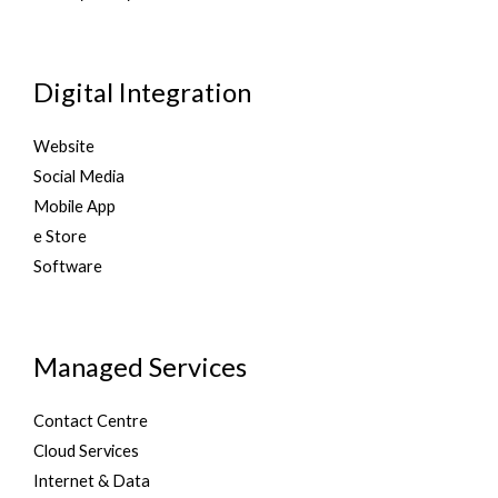
Digital Integration
Website
Social Media
Mobile App
e Store
Software
Managed Services
Contact Centre
Cloud Services
Internet & Data