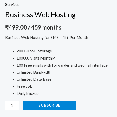
Services
Business Web Hosting
₹
499.00
/ 459 months
Business Web Hosting for SME – 459 Per Month
200 GB SSD Storage
100000 Visits Monthly
100 Free emails with forwarder and webmail interface
Unlimited Bandwidth
Unlimited Data Base
Free SSL
Daily Backup
SUBSCRIBE