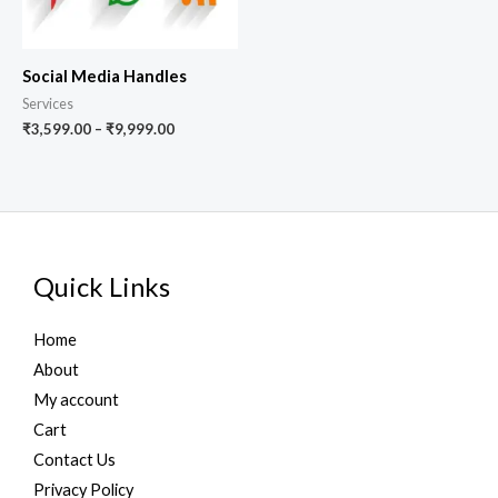
Social Media Handles
Services
₹
3,599.00
–
₹
9,999.00
Quick Links
Home
About
My account
Cart
Contact Us
Privacy Policy