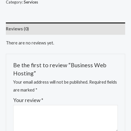
Category:
Services
Reviews (0)
There are no reviews yet.
Be the first to review “Business Web
Hosting”
Your email address will not be published.
Required fields
are marked
*
Your review
*