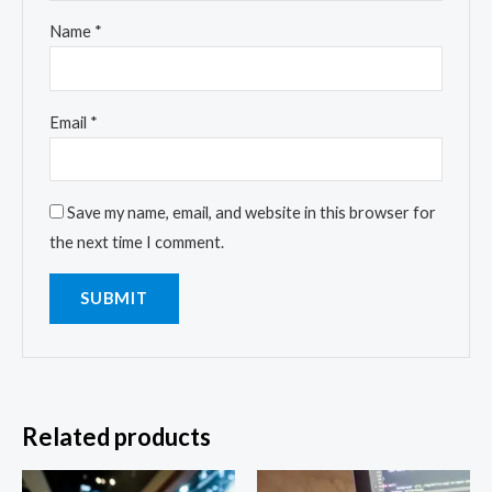
Name
*
Email
*
Save my name, email, and website in this browser for
the next time I comment.
Related products