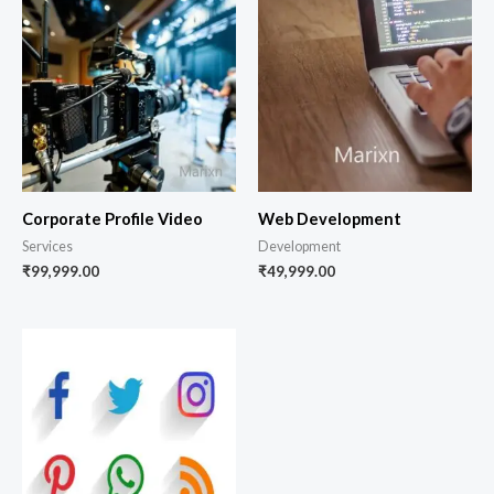
Corporate Profile Video
Web Development
Services
Development
₹
99,999.00
₹
49,999.00
Price
range:
₹3,599.00
through
₹9,999.00