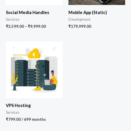
Social Media Handles
Mobile App (Static)
Services
Development
₹
3,599.00
–
₹
9,999.00
₹
179,999.00
VPS Hosting
Services
₹
799.00
/ 699 months