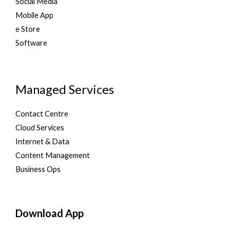
Social Media
Mobile App
e Store
Software
Managed Services
Contact Centre
Cloud Services
Internet & Data
Content Management
Business Ops
Download App