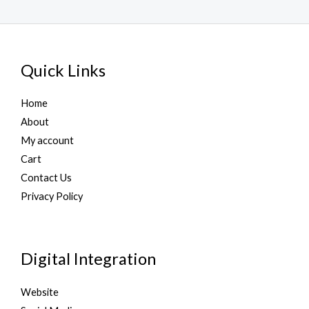
Quick Links
Home
About
My account
Cart
Contact Us
Privacy Policy
Digital Integration
Website