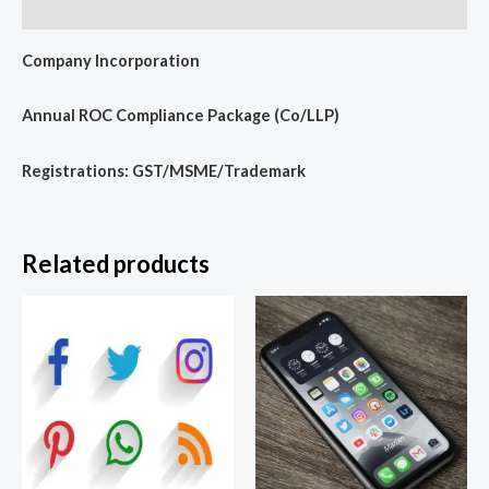
Reviews (0)
Company Incorporation
Annual ROC Compliance Package (Co/LLP)
Registrations: GST/MSME/Trademark
Related products
Price
range:
₹3,599.00
through
₹9,999.00