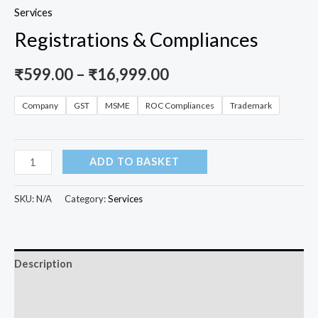
Services
Registrations & Compliances
₹
599.00
–
₹
16,999.00
Company
GST
MSME
ROC Compliances
Trademark
ADD TO BASKET
SKU:
N/A
Category:
Services
Description
Additional information